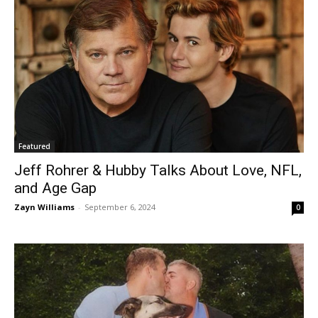
Featured
Jeff Rohrer & Hubby Talks About Love, NFL,
and Age Gap
Zayn Williams
-
September 6, 2024
0