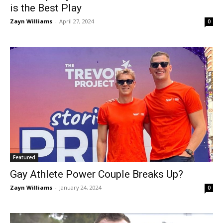
is the Best Play
Zayn Williams
-
April 27, 2024
0
Featured
Gay Athlete Power Couple Breaks Up?
Zayn Williams
-
January 24, 2024
0