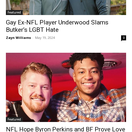
Featured
Gay Ex-NFL Player Underwood Slams
Butker’s LGBT Hate
Zayn Williams
-
May 19, 2024
0
Featured
NFL Hope Byron Perkins and BF Prove Love