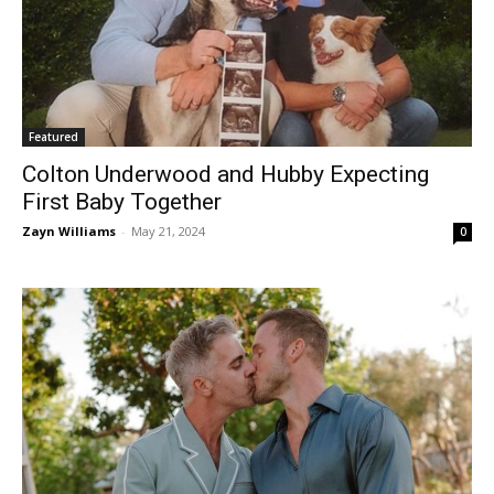
Featured
Colton Underwood and Hubby Expecting
First Baby Together
Zayn Williams
-
May 21, 2024
0