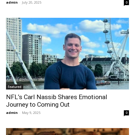
admin
-
July 20, 2025
0
Featured
NFL’s Carl Nassib Shares Emotional
Journey to Coming Out
admin
-
May 9, 2025
0