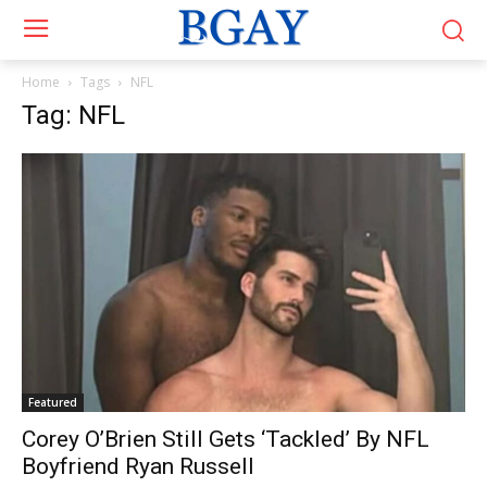
Home
Tags
NFL
Tag: NFL
Featured
Corey O’Brien Still Gets ‘Tackled’ By NFL
Boyfriend Ryan Russell