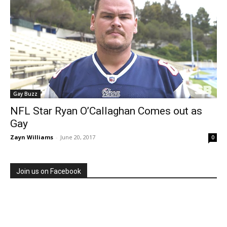
Gay Buzz
NFL Star Ryan O’Callaghan Comes out as
Gay
Zayn Williams
-
June 20, 2017
0
Join us on Facebook