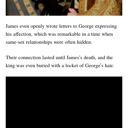
James even openly wrote letters to George expressing
his affection, which was remarkable in a time when
same-sex relationships were often hidden.
Their connection lasted until James’s death, and the
king was even buried with a locket of George’s hair.