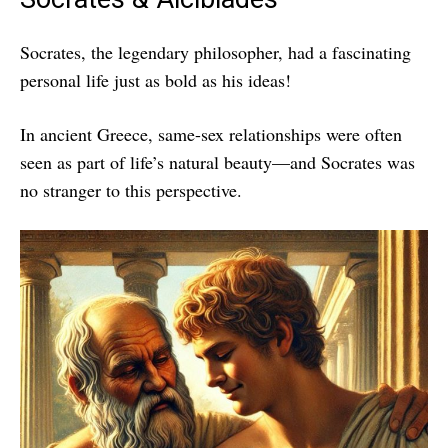
Socrates, the legendary philosopher, had a fascinating
personal life just as bold as his ideas!
In ancient Greece, same-sex relationships were often
seen as part of life’s natural beauty—and Socrates was
no stranger to this perspective.