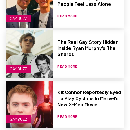
People Feel Less Alone
READ MORE
GAY BUZZ
The Real Gay Story Hidden
Inside Ryan Murphy’s The
Shards
READ MORE
GAY BUZZ
Kit Connor Reportedly Eyed
To Play Cyclops In Marvel’s
New X-Men Movie
READ MORE
GAY BUZZ