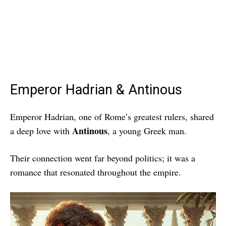
Emperor Hadrian & Antinous
Emperor Hadrian, one of Rome’s greatest rulers, shared
Antinous
a deep love with
, a young Greek man.
Their connection went far beyond politics; it was a
romance that resonated throughout the empire.