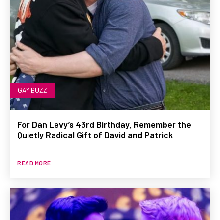
GAY BUZZ
For Dan Levy’s 43rd Birthday, Remember the
Quietly Radical Gift of David and Patrick
READ MORE