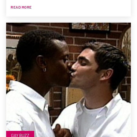
READ MORE
GAY BUZZ