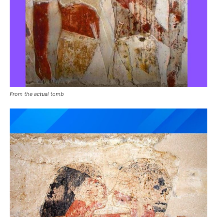
From the actual tomb