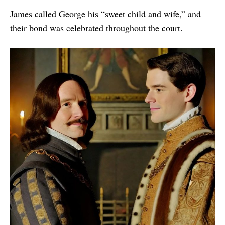
James called George his “sweet child and wife,” and
their bond was celebrated throughout the court.