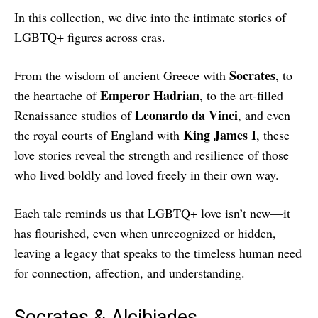
In this collection, we dive into the intimate stories of
LGBTQ+ figures across eras.
Socrates
From the wisdom of ancient Greece with
, to
Emperor Hadrian
the heartache of
, to the art-filled
Leonardo da Vinci
Renaissance studios of
, and even
King James I
the royal courts of England with
, these
love stories reveal the strength and resilience of those
who lived boldly and loved freely in their own way.
Each tale reminds us that LGBTQ+ love isn’t new—it
has flourished, even when unrecognized or hidden,
leaving a legacy that speaks to the timeless human need
for connection, affection, and understanding.
Socrates & Alcibiades