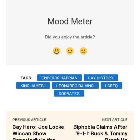
Mood Meter
Did you enjoy the article?
TAGS:
EMPEROR HADRIAN
GAY HISTORY
KING JAMES I
LEONARDO DA VINCI
LGBTQ
SOCRATES
PREVIOUS ARTICLE
NEXT ARTICLE
Gay Hero: Joe Locke
Biphobia Claims After
Wiccan Show
‘9-1-1’ Buck & Tommy
Reportedly in the
Break Up