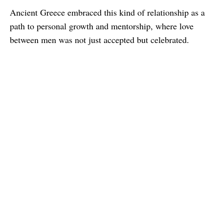
Ancient Greece embraced this kind of relationship as a
path to personal growth and mentorship, where love
between men was not just accepted but celebrated.