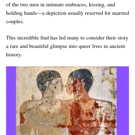
of the two men in intimate embraces, kissing, and
holding hands—a depiction usually reserved for married
couples.
This incredible find has led many to consider their story
a rare and beautiful glimpse into queer lives in ancient
history.