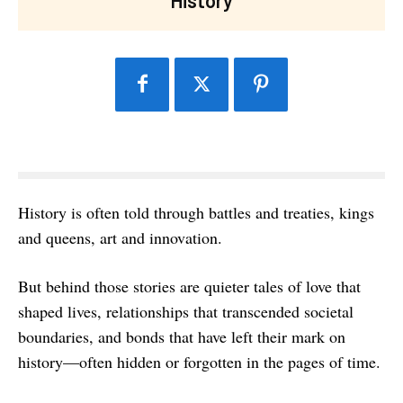
History is often told through battles and treaties, kings
and queens, art and innovation.
But behind those stories are quieter tales of love that
shaped lives, relationships that transcended societal
boundaries, and bonds that have left their mark on
history—often hidden or forgotten in the pages of time.