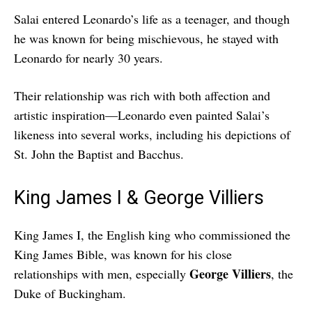
Salai entered Leonardo’s life as a teenager, and though
he was known for being mischievous, he stayed with
Leonardo for nearly 30 years.
Their relationship was rich with both affection and
artistic inspiration—Leonardo even painted Salai’s
likeness into several works, including his depictions of
St. John the Baptist and Bacchus.
King James I & George Villiers
King James I, the English king who commissioned the
King James Bible, was known for his close
George Villiers
relationships with men, especially
, the
Duke of Buckingham.