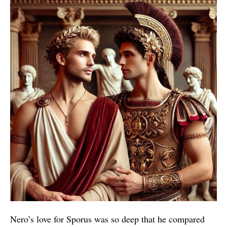
Nero’s love for Sporus was so deep that he compared