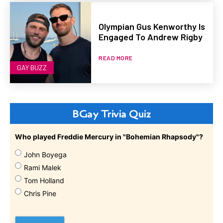
Olympian Gus Kenworthy Is
Engaged To Andrew Rigby
READ MORE
GAY BUZZ
BGay Trivia Quiz
Who played Freddie Mercury in "Bohemian Rhapsody"?
John Boyega
Rami Malek
Tom Holland
Chris Pine