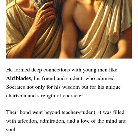
He formed deep connections with young men like
Alcibiades
, his friend and student, who admired
Socrates not only for his wisdom but for his unique
charisma and strength of character.
Their bond went beyond teacher-student; it was filled
with affection, admiration, and a love of the mind and
soul.