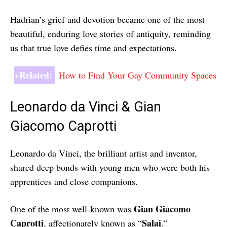
Hadrian’s grief and devotion became one of the most
beautiful, enduring love stories of antiquity, reminding
us that true love defies time and expectations.
+Related:
How to Find Your Gay Community Spaces
Leonardo da Vinci & Gian
Giacomo Caprotti
Leonardo da Vinci, the brilliant artist and inventor,
shared deep bonds with young men who were both his
apprentices and close companions.
Gian Giacomo
One of the most well-known was
Caprotti
Salai
, affectionately known as “
.”