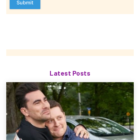
Latest Posts