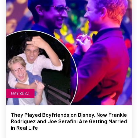
GAY BUZZ
They Played Boyfriends on Disney. Now Frankie
Rodriguez and Joe Serafini Are Getting Married
in Real Life