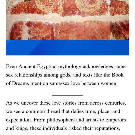
Even Ancient Egyptian mythology acknowledges same-
sex relationships among gods, and texts like the Book
of Dreams mention same-sex love between women.
As we uncover these love stories from across centuries,
we see a common thread that defies time, place, and
expectation. From philosophers and artists to emperors
and kings, these individuals risked their reputations,