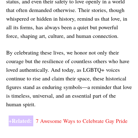
status, and even their safety to love openly in a world
that often demanded otherwise. Their stories, though
whispered or hidden in history, remind us that love, in
all its forms, has always been a quiet but powerful
force, shaping art, culture, and human connection.
By celebrating these lives, we honor not only their
courage but the resilience of countless others who have
loved authentically. And today, as LGBTQ+ voices
continue to rise and claim their space, these historical
figures stand as enduring symbols—a reminder that love
is timeless, universal, and an essential part of the
human spirit.
+Related:
7 Awesome Ways to Celebrate Gay Pride