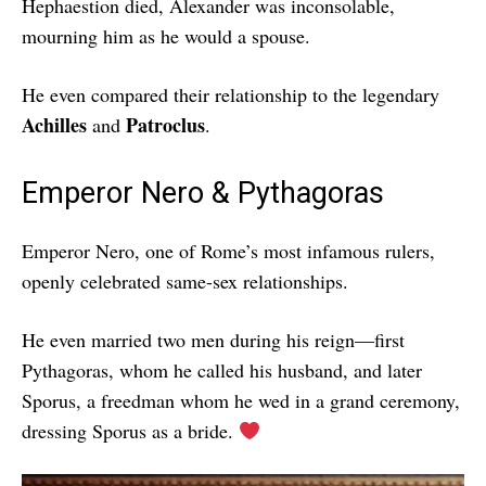
Hephaestion died, Alexander was inconsolable,
mourning him as he would a spouse.
He even compared their relationship to the legendary
Achilles
Patroclus
and
.
Emperor Nero & Pythagoras
Emperor Nero, one of Rome’s most infamous rulers,
openly celebrated same-sex relationships.
He even married two men during his reign—first
Pythagoras, whom he called his husband, and later
Sporus, a freedman whom he wed in a grand ceremony,
dressing Sporus as a bride.