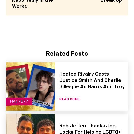
Works
Related Posts
Heated Rivalry Casts
Justice Smith And Charlie
Gillespie As Harris And Troy
READ MORE
GAY BUZZ
Rob Jetten Thanks Joe
Locke For Helping LGBTQ+