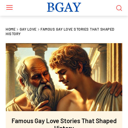
HOME
GAY LOVE
FAMOUS GAY LOVE STORIES THAT SHAPED
HISTORY
Famous Gay Love Stories That Shaped
History