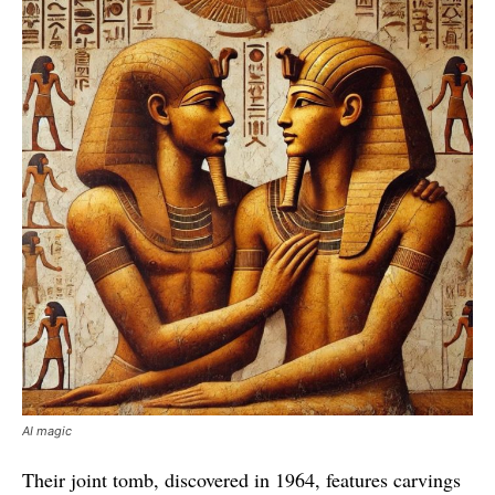
AI magic
Their joint tomb, discovered in 1964, features carvings