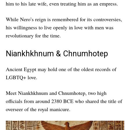
him to his late wife, even treating him as an empress.
While Nero’s reign is remembered for its controversies,
his willingness to live openly in love with men was
revolutionary for the time.
Niankhkhnum & Chnumhotep
Ancient Egypt may hold one of the oldest records of
LGBTQ+ love.
Meet Niankhkhnum and Chnumhotep, two high
officials from around 2380 BCE who shared the title of
overseer of the royal manicure.