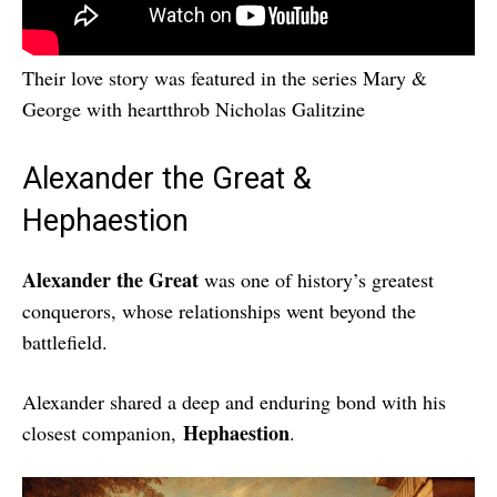
Their love story was featured in the series Mary &
George with heartthrob Nicholas Galitzine
Alexander the Great &
Hephaestion
Alexander the Great
was one of history’s greatest
conquerors, whose relationships went beyond the
battlefield.
Alexander shared a deep and enduring bond with his
Hephaestion
closest companion,
.