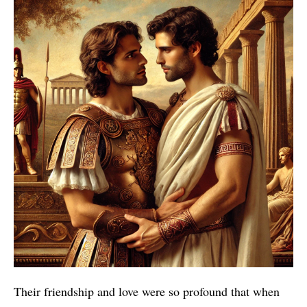
Their friendship and love were so profound that when