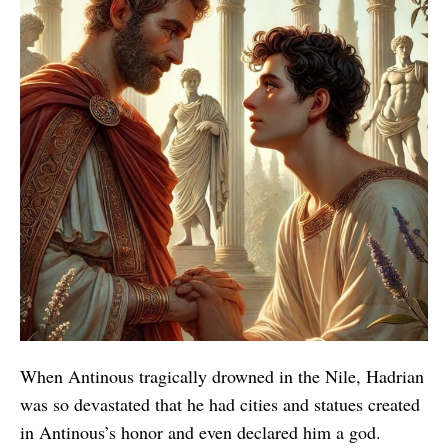
When Antinous tragically drowned in the Nile, Hadrian
was so devastated that he had cities and statues created
in Antinous’s honor and even declared him a god.