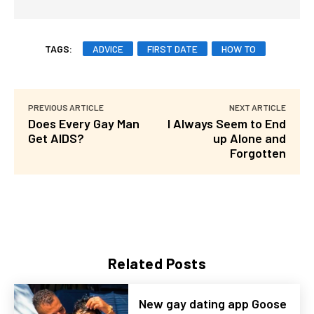
TAGS:
ADVICE
FIRST DATE
HOW TO
PREVIOUS ARTICLE
NEXT ARTICLE
Does Every Gay Man
I Always Seem to End
Get AIDS?
up Alone and
Forgotten
Related Posts
New gay dating app Goose