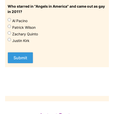
Who starred in "Angels in America" and came out as gay
in 2011?
Al Pacino
Patrick Wilson
Zachary Quinto
Justin Kirk