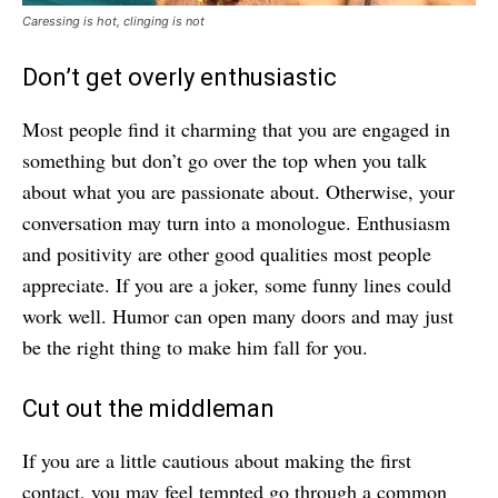
Caressing is hot, clinging is not
Don’t get overly enthusiastic
Most people find it charming that you are engaged in
something but don’t go over the top when you talk
about what you are passionate about. Otherwise, your
conversation may turn into a monologue. Enthusiasm
and positivity are other good qualities most people
appreciate. If you are a joker, some funny lines could
work well. Humor can open many doors and may just
be the right thing to make him fall for you.
Cut out the middleman
If you are a little cautious about making the first
contact, you may feel tempted go through a common