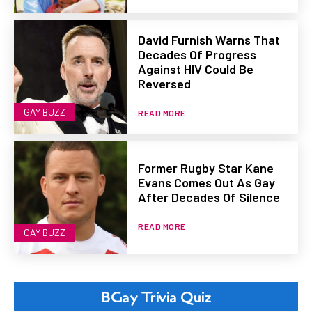
David Furnish Warns That
Decades Of Progress
Against HIV Could Be
Reversed
GAY BUZZ
READ MORE
Former Rugby Star Kane
Evans Comes Out As Gay
After Decades Of Silence
READ MORE
GAY BUZZ
BGay Trivia Quiz