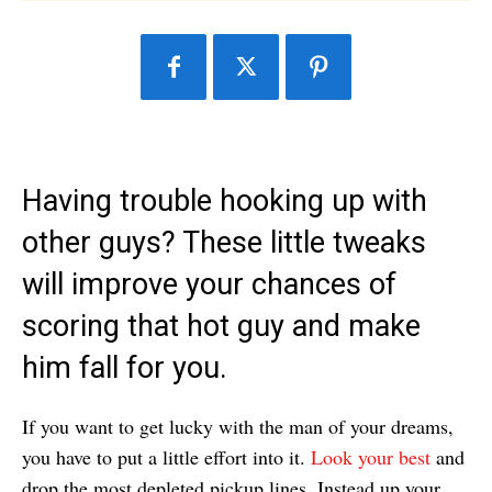
Having trouble hooking up with
other guys? These little tweaks
will improve your chances of
scoring that hot guy and make
him fall for you.
If you want to get lucky with the man of your dreams,
you have to put a little effort into it.
Look your best
and
drop the most depleted pickup lines. Instead up your