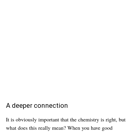
A deeper connection
It is obviously important that the chemistry is right, but
what does this really mean? When you have good