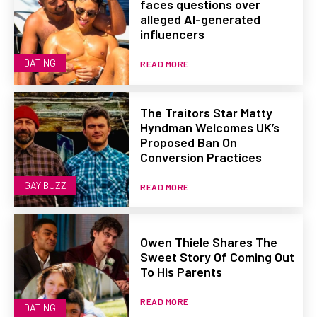
faces questions over
alleged AI-generated
influencers
DATING
READ MORE
The Traitors Star Matty
Hyndman Welcomes UK’s
Proposed Ban On
Conversion Practices
GAY BUZZ
READ MORE
Owen Thiele Shares The
Sweet Story Of Coming Out
To His Parents
READ MORE
DATING