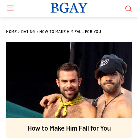
HOME
DATING
HOW TO MAKE HIM FALL FOR YOU
How to Make Him Fall for You