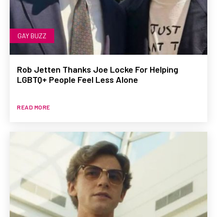
GAY BUZZ
Rob Jetten Thanks Joe Locke For Helping
LGBTQ+ People Feel Less Alone
READ MORE