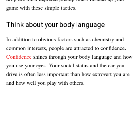
game with these simple tactics.
Think about your body language
In addition to obvious factors such as chemistry and
common interests, people are attracted to confidence.
Confidence
shines through your body language and how
you use your eyes. Your social status and the car you
drive is often less important than how extrovert you are
and how well you play with others.