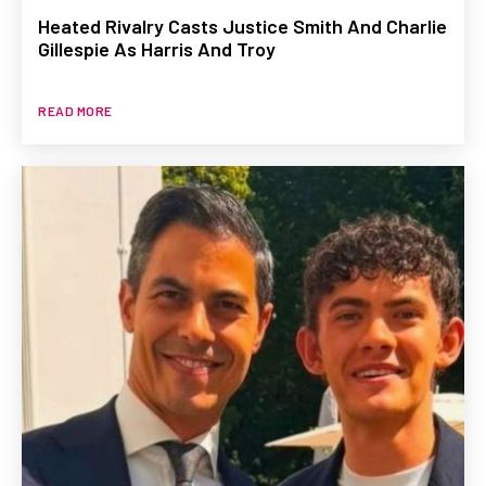
Heated Rivalry Casts Justice Smith And Charlie
Gillespie As Harris And Troy
READ MORE