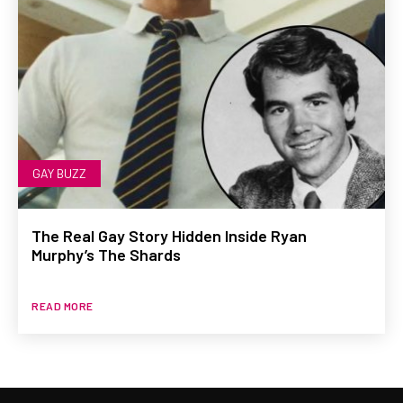
GAY BUZZ
The Real Gay Story Hidden Inside Ryan
Murphy’s The Shards
READ MORE