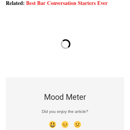
Related:
Best Bar Conversation Starters Ever
Mood Meter
Did you enjoy the article?