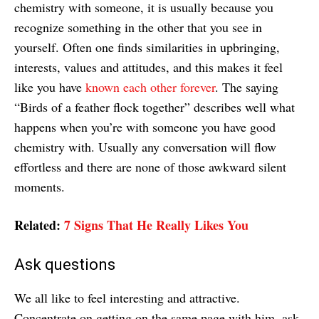
chemistry with someone, it is usually because you
recognize something in the other that you see in
yourself. Often one finds similarities in upbringing,
interests, values and attitudes, and this makes it feel
like you have
known each other forever
. The saying
“Birds of a feather flock together” describes well what
happens when you’re with someone you have good
chemistry with. Usually any conversation will flow
effortless and there are none of those awkward silent
moments.
Related:
7 Signs That He Really Likes You
Ask questions
We all like to feel interesting and attractive.
Concentrate on getting on the same page with him, ask