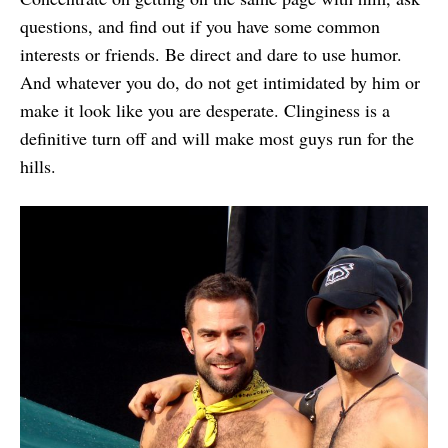
questions, and find out if you have some common
interests or friends. Be direct and dare to use humor.
And whatever you do, do not get intimidated by him or
make it look like you are desperate. Clinginess is a
definitive turn off and will make most guys run for the
hills.