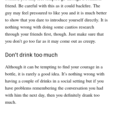
friend. Be careful with this as it could backfire. The
guy may feel pressured to like you and it is much better
to show that you dare to introduce yourself directly. It is
nothing wrong with doing some cautios research
through your friends first, though. Just make sure that
you don’t go too far as it may come out as creepy.
Don’t drink too much
Although it can be tempting to find your courage in a
bottle, it is rarely a good idea. It’s nothing wrong with
having a couple of drinks in a social setting but if you
have problems remembering the conversation you had
with him the next day, then you definitely drank too
much.