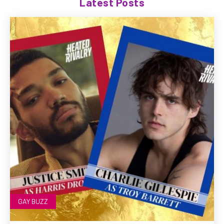
Latest Posts
GAY BUZZ