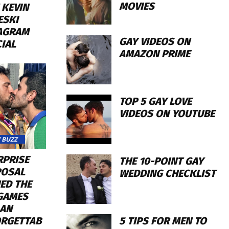
MOVIES
 KEVIN
ESKI
AGRAM
GAY VIDEOS ON
CIAL
AMAZON PRIME
TOP 5 GAY LOVE
VIDEOS ON YOUTUBE
 BUZZ
RPRISE
THE 10-POINT GAY
OSAL
WEDDING CHECKLIST
ED THE
GAMES
 AN
5 TIPS FOR MEN TO
RGETTAB