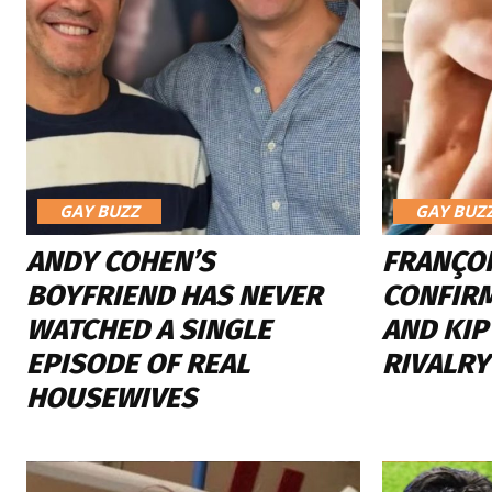
GAY BUZZ
GAY BUZ
ANDY COHEN’S
FRANÇO
BOYFRIEND HAS NEVER
CONFIR
WATCHED A SINGLE
AND KIP
EPISODE OF REAL
RIVALR
HOUSEWIVES