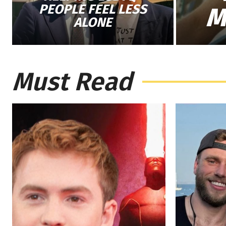
PEOPLE FEEL LESS
M
ALONE
Must Read