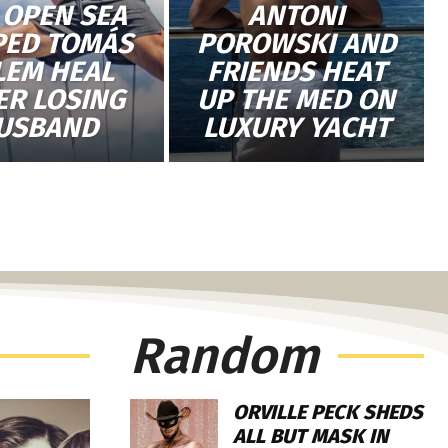
 OPEN SEA
ANTONI
PED TOMÁS
POROWSKI AND
LEM HEAL
FRIENDS HEAT
ER LOSING
UP THE MED ON
USBAND
LUXURY YACHT
Random
ORVILLE PECK SHEDS
ALL BUT MASK IN