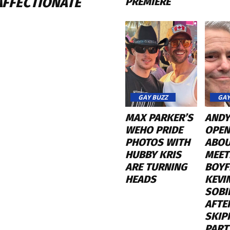
AFFECTIONATE
PREMIERE
GAY BUZZ
GAY
MAX PARKER’S
ANDY
WEHO PRIDE
OPEN
PHOTOS WITH
ABO
HUBBY KRIS
MEET
ARE TURNING
BOYF
HEADS
KEVI
SOBI
AFTE
SKIP
PART