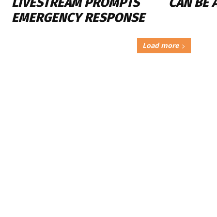
LIVESTREAM PROMPTS
CAN BE 
EMERGENCY RESPONSE
Load more