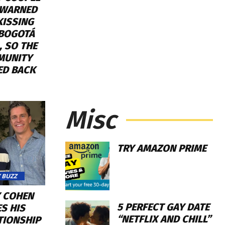
WARNED
KISSING
 BOGOTÁ
, SO THE
MUNITY
ED BACK
Misc
TRY AMAZON PRIME
 BUZZ
 COHEN
5 PERFECT GAY DATE
S HIS
“NETFLIX AND CHILL”
TIONSHIP