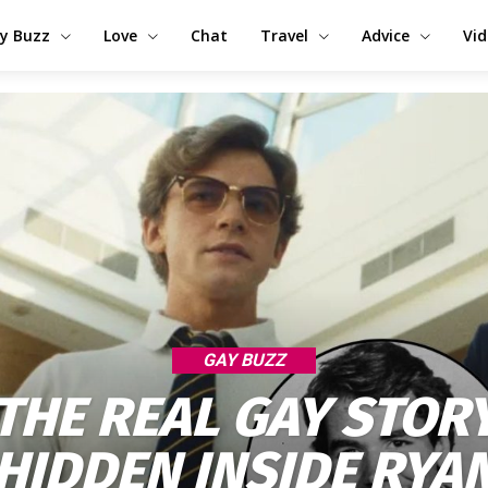
y Buzz
Love
Chat
Travel
Advice
Vi
GAY BUZZ
THE REAL GAY STOR
HIDDEN INSIDE RYA