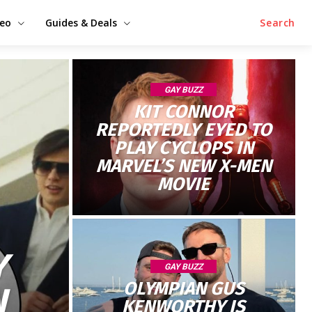
deo
Guides & Deals
Search
GAY BUZZ
KIT CONNOR
REPORTEDLY EYED TO
PLAY CYCLOPS IN
MARVEL’S NEW X-MEN
MOVIE
Y
GAY BUZZ
OLYMPIAN GUS
N
KENWORTHY IS