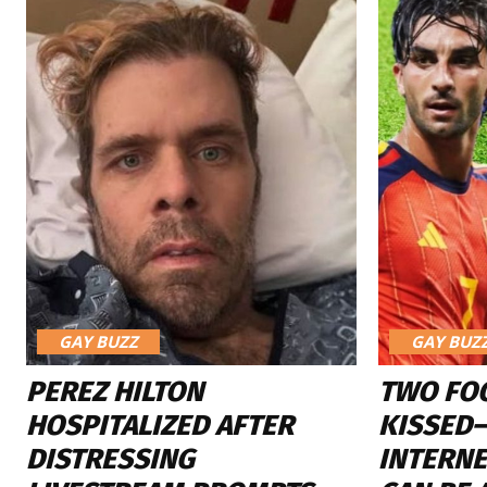
GAY BUZZ
GAY BUZ
PEREZ HILTON
TWO FO
HOSPITALIZED AFTER
KISSED
DISTRESSING
INTERN