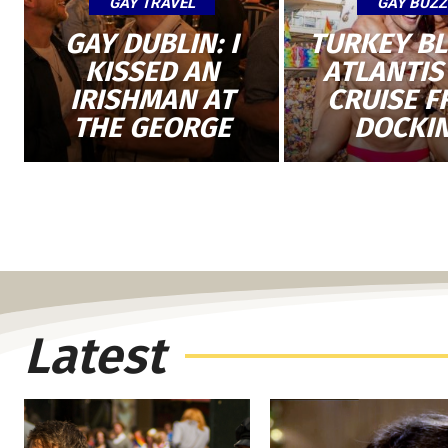
GAY TRAVEL
GAY BUZZ
GAY DUBLIN: I
TURKEY B
KISSED AN
ATLANTIS
IRISHMAN AT
CRUISE 
THE GEORGE
DOCKI
Latest