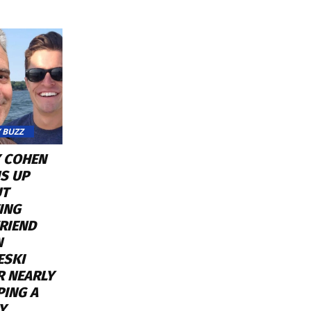
 BUZZ
 COHEN
S UP
UT
ING
RIEND
N
ESKI
R NEARLY
PING A
Y