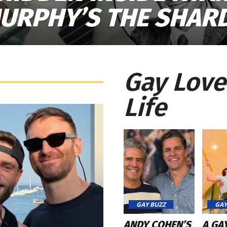
URPHY’S THE SHAR
Gay Love
Life
GAY BUZZ
GAY
ANDY COHEN’S
A GA