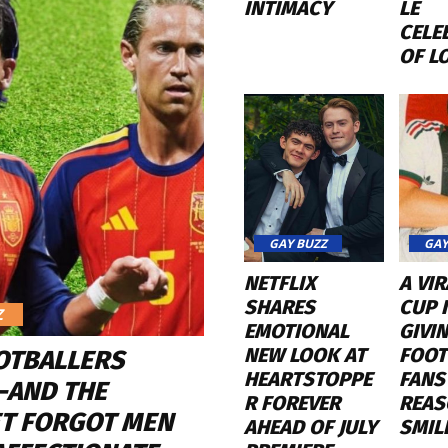
INTIMACY
LE
CELE
OF L
GAY BUZZ
GAY
NETFLIX
A VI
SHARES
CUP K
Z
EMOTIONAL
GIVI
NEW LOOK AT
FOOT
OTBALLERS
HEARTSTOPPE
FANS
—AND THE
R FOREVER
REAS
ET FORGOT MEN
AHEAD OF JULY
SMIL