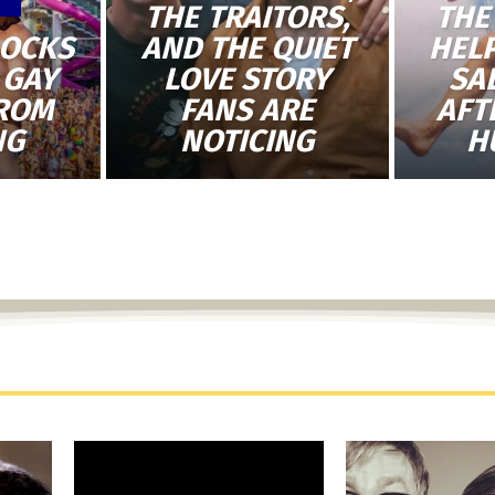
THE TRAITORS,
THE
LOCKS
AND THE QUIET
HEL
 GAY
LOVE STORY
SA
FROM
FANS ARE
AFT
NG
NOTICING
H