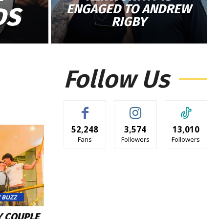
ENGAGED TO ANDREW
DS
RIGBY
Follow Us
52,248
3,574
13,010
Fans
Followers
Followers
 BUZZ
Y COUPLE