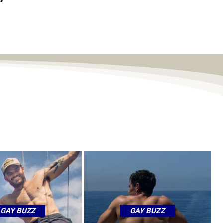
GAY BUZZ
GAY BUZZ