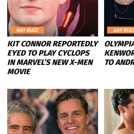
GAY BUZZ
GAY BUZ
KIT CONNOR REPORTEDLY
OLYMPI
EYED TO PLAY CYCLOPS
KENWOR
IN MARVEL’S NEW X-MEN
TO AND
MOVIE