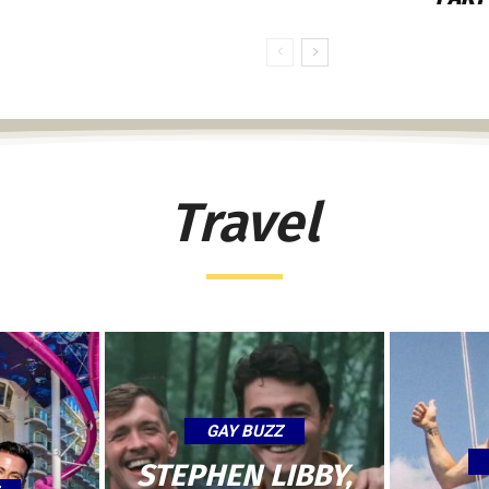
Travel
GAY BUZZ
STEPHEN LIBBY,