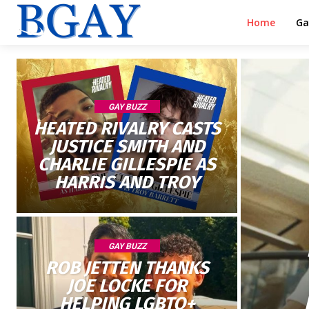
Home
Ga
GAY BUZZ
HEATED RIVALRY CASTS
JUSTICE SMITH AND
CHARLIE GILLESPIE AS
HARRIS AND TROY
GAY BUZZ
ROB JETTEN THANKS
JOE LOCKE FOR
HELPING LGBTQ+