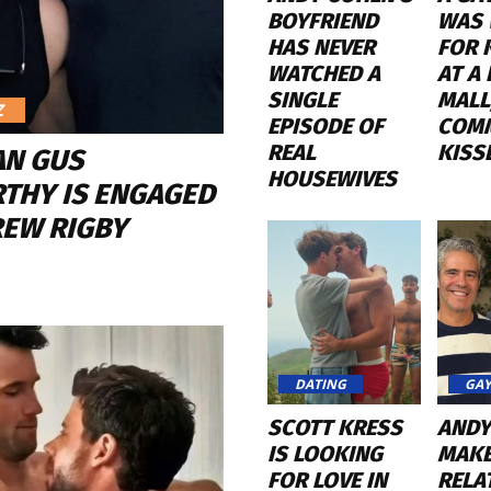
BOYFRIEND
WAS 
HAS NEVER
FOR 
WATCHED A
AT A
SINGLE
MALL
Z
EPISODE OF
COM
REAL
KISS
AN GUS
HOUSEWIVES
THY IS ENGAGED
REW RIGBY
DATING
GAY
SCOTT KRESS
ANDY
IS LOOKING
MAKE
FOR LOVE IN
RELA