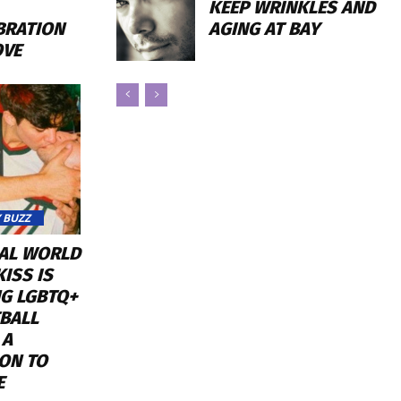
KEEP WRINKLES AND
AGING AT BAY
BRATION
OVE
 BUZZ
RAL WORLD
ISS IS
NG LGBTQ+
BALL
 A
ON TO
E