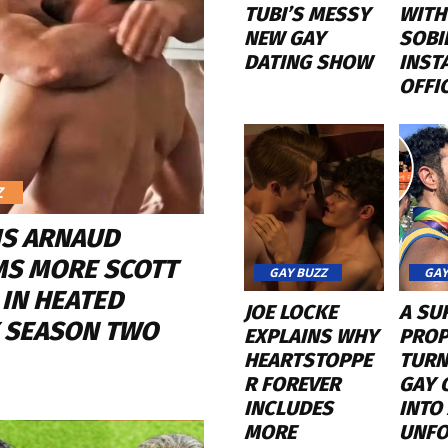
TUBI’S MESSY
WITH
NEW GAY
SOBI
DATING SHOW
INST
OFFI
Z
IS ARNAUD
MS MORE SCOTT
GAY BUZZ
GAY
 IN HEATED
JOE LOCKE
A SU
Y SEASON TWO
EXPLAINS WHY
PROP
HEARTSTOPPE
TURN
R FOREVER
GAY 
INCLUDES
INTO
MORE
UNFO