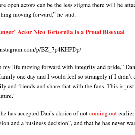
ore open actors can be the less stigma there will be att
 thing moving forward,” he said.
unger’ Actor Nico Tortorella Is a Proud Bisexual
.instagram.com/p/BZ_7p4KHPDp/
ve my life moving forward with integrity and pride,” Da
family one day and I would feel so strangely if I didn’t 
ly and friends and share that with the fans. This is jus
uture.”
t he has accepted Dan’s choice of not
coming out
earlier
sion and a business decision”, and that he has never wa