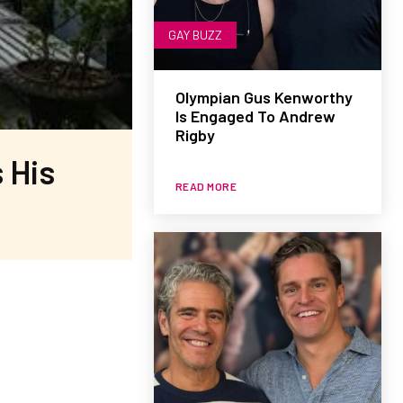
GAY BUZZ
Olympian Gus Kenworthy
Is Engaged To Andrew
Rigby
 His
READ MORE