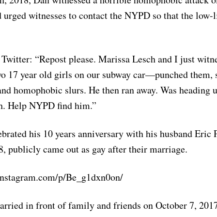
urged witnesses to contact the NYPD so that the low-l
Twitter: “Repost please. Marissa Lesch and I just witne
wo 17 year old girls on our subway car—punched them,
 and homophobic slurs. He then ran away. Was heading 
h. Help NYPD find him.”
brated his 10 years anniversary with his husband Eric P
, publicly came out as gay after their marriage.
instagram.com/p/Be_g1dxn0on/
rried in front of family and friends on October 7, 20