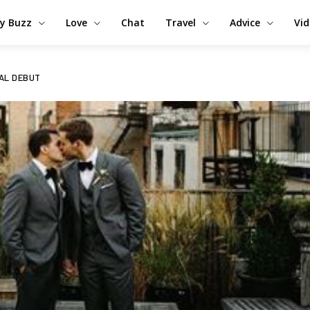
y Buzz
Love
Chat
Travel
Advice
Vi
AL DEBUT