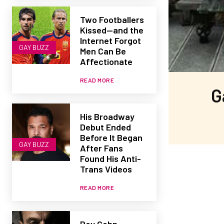
Two Footballers
Kissed—and the
Internet Forgot
GAY BUZZ
Men Can Be
Affectionate
READ MORE
G
His Broadway
Debut Ended
Before It Began
GAY BUZZ
After Fans
Found His Anti-
Trans Videos
READ MORE
Roy Cohn