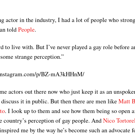
g actor in the industry, I had a lot of people who stron
Dan told
People
.
 to live with. But I’ve never played a gay role before a
 some strange perception.”
.instagram.com/p/BZ-mA3kHHnM/
me actors out there now who just keep it as an unspoken
 discuss it in public. But then there are men like
Matt 
to
. I look up to them and see how them being so open a
e country’s perception of gay people. And
Nico Tortore
inspired me by the way he’s become such an advocate for