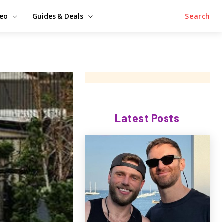
deo
Guides & Deals
Search
Latest Posts