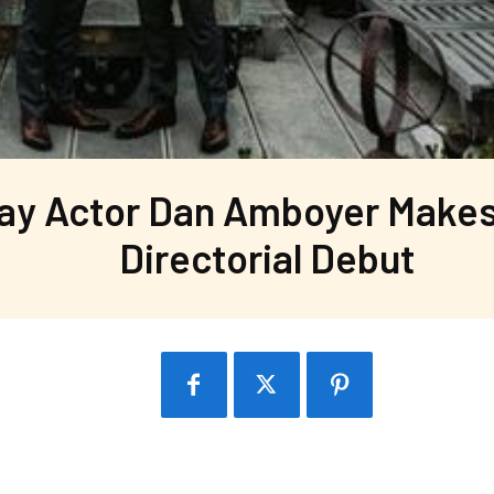
ay Actor Dan Amboyer Makes
Directorial Debut