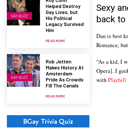
Sexy an
Helped Destroy
Gay Lives, but
GAY BUZZ
back to 
His Political
Legacy Survived
Him
Dan is best k
READ MORE
Romance, but 
“As a kid, I 
Rob Jetten
Makes History At
Opera]. I gee
Amsterdam
GAY BUZZ
with
Playbill
Pride As Crowds
Fill The Canals
READ MORE
BGay Trivia Quiz