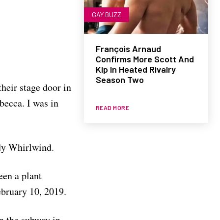
GAY BUZZ
François Arnaud
Confirms More Scott And
Kip In Heated Rivalry
Season Two
heir stage door in
ebecca. I was in
READ MORE
edy Whirlwind.
een a plant
ebruary 10, 2019.
n the subway in