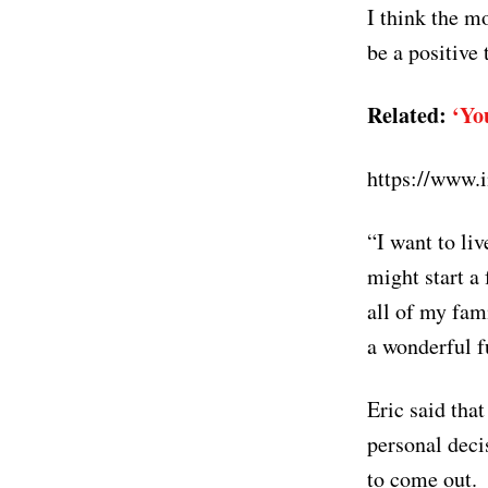
I think the m
be a positive
Related:
‘Yo
https://www
“I want to li
might start a 
all of my fami
a wonderful f
Eric said tha
personal deci
to come out.