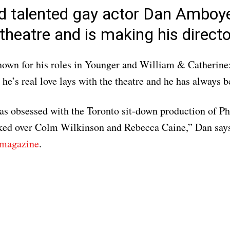
d talented gay actor Dan Amboy
theatre and is making his directo
nown for his roles in Younger and William & Catherine
he’s real love lays with the theatre and he has always b
was obsessed with the Toronto sit-down production of P
ked over Colm Wilkinson and Rebecca Caine,” Dan says
 magazine
.