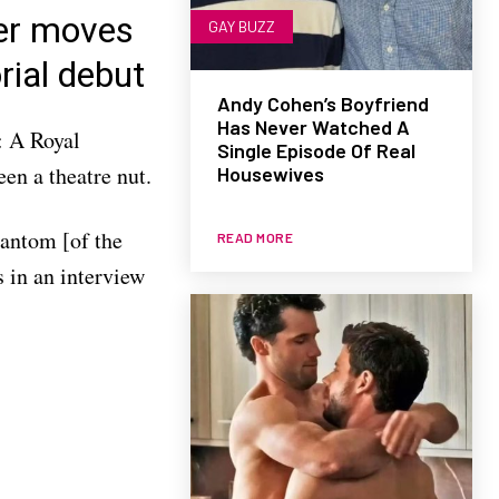
er moves
GAY BUZZ
rial debut
Andy Cohen’s Boyfriend
Has Never Watched A
: A Royal
Single Episode Of Real
een a theatre nut.
Housewives
hantom [of the
READ MORE
 in an interview