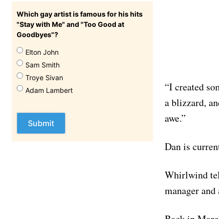
Which gay artist is famous for his hits
"Stay with Me" and "Too Good at
Goodbyes"?
Elton John
Sam Smith
Troye Sivan
“I created so
Adam Lambert
a blizzard, an
awe.”
Dan is curren
Whirlwind tel
manager and a
Back in March