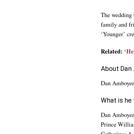
The wedding 
family and f
‘Younger’ cre
Related:
‘He
About Dan
Dan Amboyer
What is he
Dan Amboyer i
Prince Willi
Catherine: A 