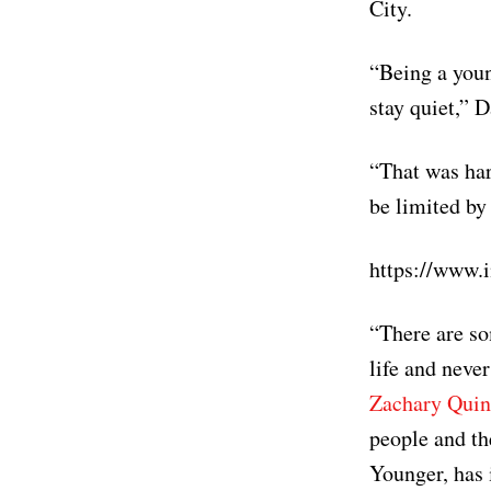
City.
“Being a youn
stay quiet,” 
“That was hard
be limited by
https://www
“There are so
life and never
Zachary Quin
people and th
Younger, has 