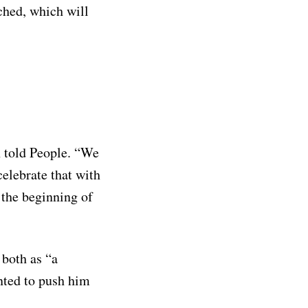
ached, which will
n told People. “We
celebrate that with
t the beginning of
 both as “a
nted to push him