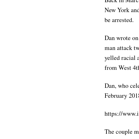
New York and 
be arrested.
Dan wrote on 
man attack t
yelled racial
from West 4t
Dan, who cele
February 2018
https://www.
The couple ma