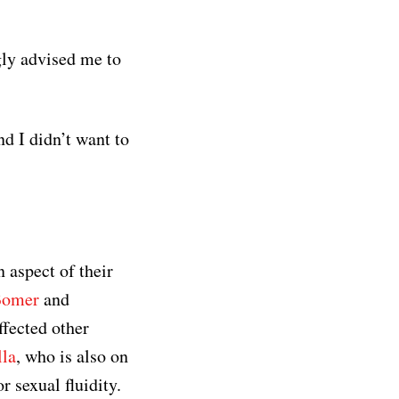
gly advised me to
nd I didn’t want to
 aspect of their
Bomer
and
ffected other
lla
, who is also on
 sexual fluidity.