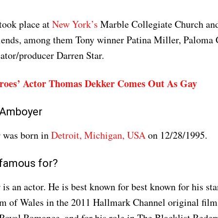
took place at
New York’s
Marble Collegiate Church and
riends, among them Tony winner Patina Miller, Palom
ator/producer Darren Star.
roes’ Actor Thomas Dekker Comes Out As Gay
 Amboyer
 was born in
Detroit, Michigan, USA
on 12/28/1995.
 famous for?
s an actor. He is best known for best known for his star
am of Wales in the 2011 Hallmark Channel original fil
Royal Romance, and for his role in The Blacklist Rede