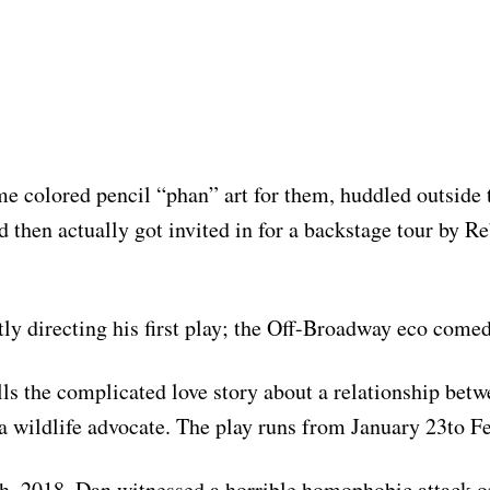
me colored pencil “phan” art for them, huddled outside t
d then actually got invited in for a backstage tour by R
tly directing his first play; the Off-Broadway eco com
ls the complicated love story about a relationship betw
 wildlife advocate. The play runs from January 23to F
, 2018, Dan witnessed a horrible homophobic attack o