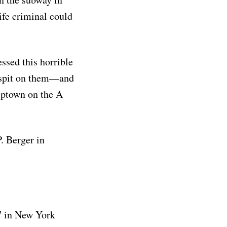
ife criminal could
ssed this horrible
 spit on them—and
uptown on the A
. Berger in
17 in New York