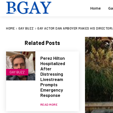
Home
Ga
HOME
GAY BUZZ
GAY ACTOR DAN AMBOYER MAKES HIS DIRECTORI
Related Posts
Perez Hilton
Hospitalized
After
GAY BUZZ
Distressing
Livestream
Prompts
Emergency
Response
READ MORE