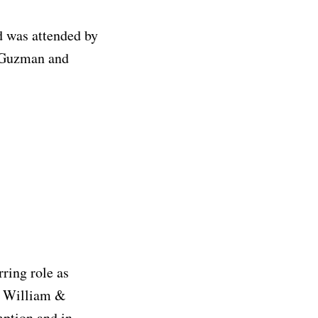
 was attended by
a Guzman and
ring role as
m William &
mption and in