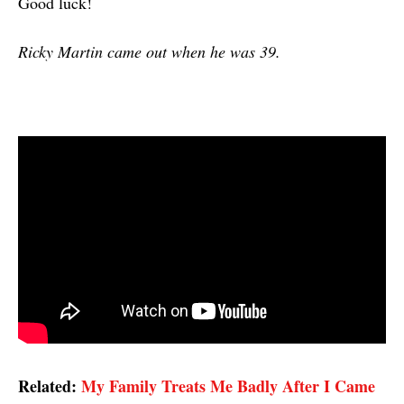
Good luck!
Ricky Martin came out when he was 39.
Related:
My Family Treats Me Badly After I Came