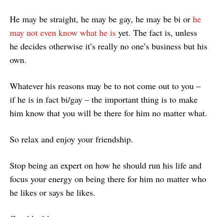
He may be straight, he may be gay, he may be bi or
he
may not even know what he is
yet. The fact is, unless
he decides otherwise it’s really no one’s business but his
own.
Whatever his reasons may be to not come out to you –
if he is in fact bi/gay – the important thing is to make
him know that you will be there for him no matter what.
So relax and enjoy your friendship.
Stop being an expert on how he should run his life and
focus your energy on being there for him no matter who
he likes or says he likes.