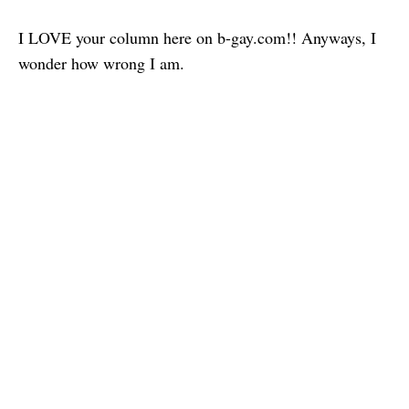
I LOVE your column here on b-gay.com!! Anyways, I
wonder how wrong I am.