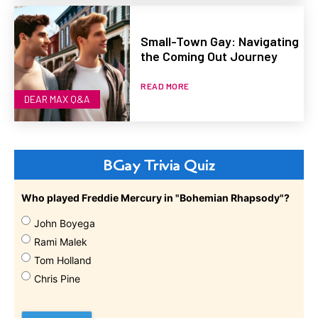
Small-Town Gay: Navigating
the Coming Out Journey
READ MORE
DEAR MAX Q&A
BGay Trivia Quiz
Who played Freddie Mercury in "Bohemian Rhapsody"?
John Boyega
Rami Malek
Tom Holland
Chris Pine