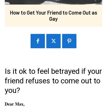
How to Get Your Friend to Come Out as
Gay
Is it ok to feel betrayed if your
friend refuses to come out to
you?
Dear Max,