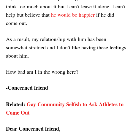
think too much about it but I can’t leave it alone. I can’t
help but believe that
he would be happier
if he did
come out.
As a result, my relationship with him has been
somewhat strained and I don’t like having these feelings
about him.
How bad am I in the wrong here?
-Concerned friend
Related:
Gay Community Selfish to Ask Athletes to
Come Out
Dear Concerned friend,