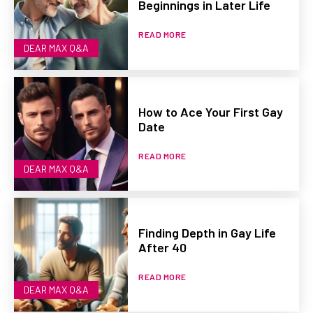
Beginnings in Later Life
READ MORE
DEAR MAX Q&A
How to Ace Your First Gay
Date
READ MORE
DEAR MAX Q&A
Finding Depth in Gay Life
After 40
READ MORE
DEAR MAX Q&A