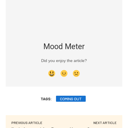
Mood Meter
Did you enjoy the article?
TAGS:
COMING OUT
PREVIOUS ARTICLE
NEXT ARTICLE