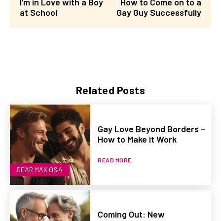
I’m in Love with a Boy
How to Come on to a
at School
Gay Guy Successfully
Related Posts
Gay Love Beyond Borders –
How to Make it Work
READ MORE
DEAR MAX Q&A
Coming Out: New