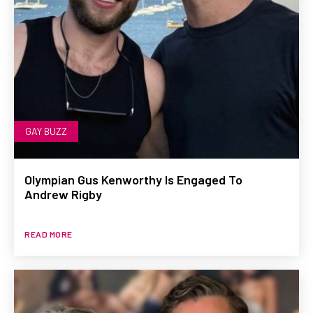
GAY BUZZ
Olympian Gus Kenworthy Is Engaged To
Andrew Rigby
READ MORE