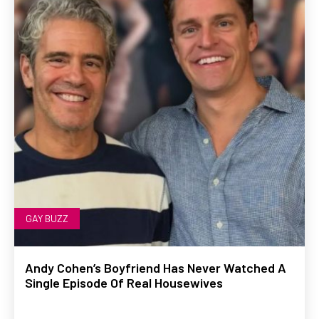
GAY BUZZ
Andy Cohen’s Boyfriend Has Never Watched A
Single Episode Of Real Housewives