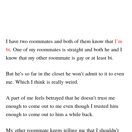
I have two roommates and both of them know that
I’m
bi
. One of my roommates is straight and both he and I
know that my other roommate is gay or at least bi.
But he’s so far in the closet he won’t admit to it to even
me. Which I think is really weird.
A part of me feels betrayed that he doesn’t trust me
enough to come out to me even though I trusted him
enough to come out to him a while back.
My other roommate keeps telling me that I shouldn’t