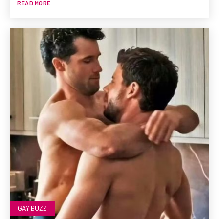
READ MORE
GAY BUZZ