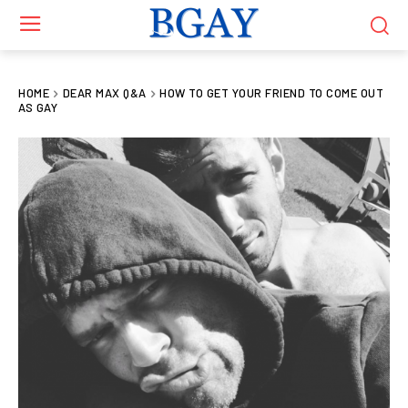
HOME
DEAR MAX Q&A
HOW TO GET YOUR FRIEND TO COME OUT
AS GAY