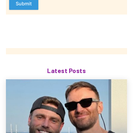
Latest Posts